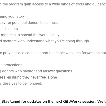
in the program gain access to a wide range of tools and guidance
ring your story.
easy for potential donors to connect.
and scripts.
r magnets to spread the word locally.
and mentors who understand what you’re going through.
o provides dedicated support to people who step forward as pot
nd protections.
ng donors who mentor and answer questions.
ss, ensuring they never feel alone.
y deserves to be honored.
. Stay tuned for updates on the next GiftWorks session. We l