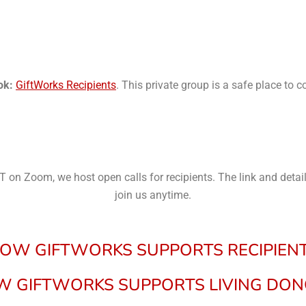
ok:
GiftWorks Recipients
. This private group is a safe place to 
 on Zoom, we host open calls for recipients. The link and deta
join us anytime.
OW GIFTWORKS SUPPORTS
RECIPIEN
 GIFTWORKS SUPPORTS LIVING DO