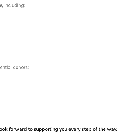
, including:
ential donors:
ook forward to supporting you every step of the way.