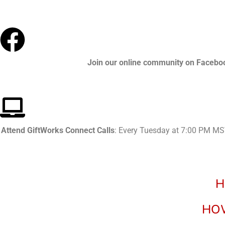
Join our online community
on Facebo
Attend GiftWorks Connect Calls
: Every Tuesday at 7:00 PM MST
H
HOW