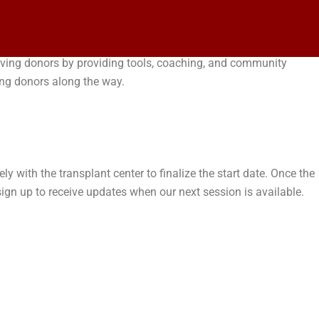
 living donors by providing tools, coaching, and community
ing donors along the way.
y with the transplant center to finalize the start date. Once the
gn up to receive updates when our next session is available.