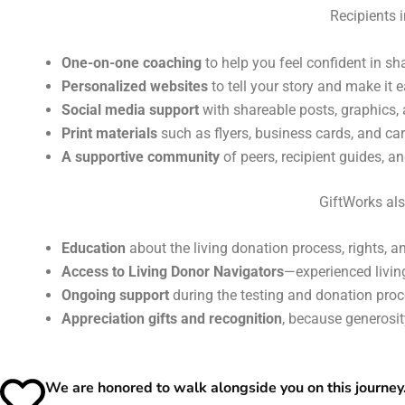
Recipients 
One-on-one coaching
to help you feel confident in sha
Personalized websites
to tell your story and make it 
Social media support
with shareable posts, graphics, 
Print materials
such as flyers, business cards, and ca
A supportive community
of peers, recipient guides, 
GiftWorks als
Education
about the living donation process, rights, a
Access to Living Donor Navigators
—experienced livi
Ongoing support
during the testing and donation proce
Appreciation gifts and recognition
, because generosit
We are honored to walk alongside you on this journey