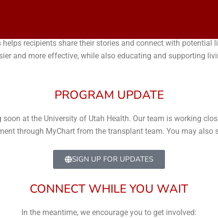
ROGRAM
 helps recipients share their stories and connect with potential
sier and more effective, while also educating and supporting liv
PROGRAM UPDATE
oon at the University of Utah Health. Our team is working closel
cement through MyChart from the transplant team. You may also si
SIGN UP FOR UPDATES
CONNECT WHILE YOU WAIT
In the meantime, we encourage you to get involved: