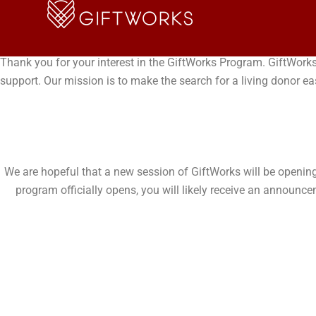
Skip
JOIN THE GIFTWORKS P
to
content
Thank you for your interest in the GiftWorks Program. GiftWorks
support. Our mission is to make the search for a living donor ea
We are hopeful that a new session of GiftWorks will be opening s
program officially opens, you will likely receive an announ