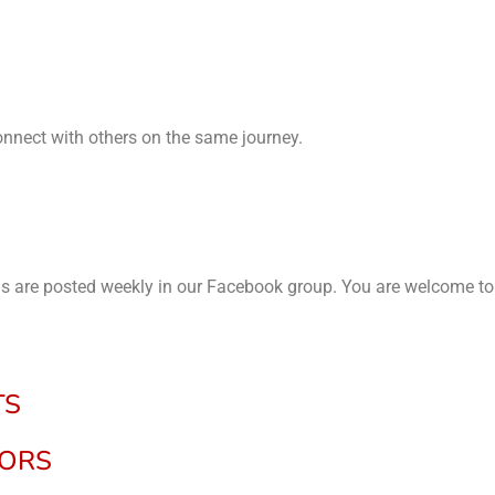
connect with others on the same journey.
ils are posted weekly in our Facebook group. You are welcome to
TS
NORS