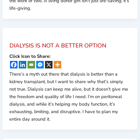
the work of two. A living donor gift isn’t just life-saving; it’s
life-giving.
DIALYSIS IS NOT A BETTER OPTION
Click Icon to Share:
There’s a myth out there that dialysis is better than a
kidney transplant, but I want to share why that’s simply
not true. Dialysis can keep me alive, but it doesn’t give me
the freedom and quality of life I need. I’m on peritoneal
dialysis, and while it’s helping my body function, it’s
exhausting, limiting, and disruptive. I have to plan my
entire day around it.