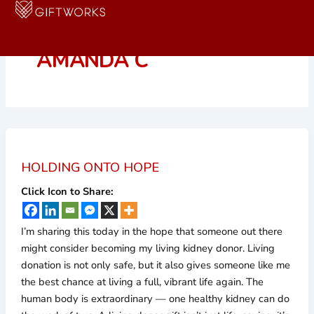
Skip
to
content
AMANDA C
HOLDING ONTO HOPE
Click Icon to Share:
I’m sharing this today in the hope that someone out there
might consider becoming my living kidney donor. Living
donation is not only safe, but it also gives someone like me
the best chance at living a full, vibrant life again. The
human body is extraordinary — one healthy kidney can do