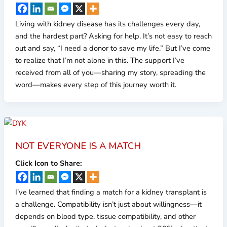
Living with kidney disease has its challenges every day,
and the hardest part? Asking for help. It’s not easy to reach
out and say, “I need a donor to save my life.” But I’ve come
to realize that I’m not alone in this. The support I’ve
received from all of you—sharing my story, spreading the
word—makes every step of this journey worth it.
NOT EVERYONE IS A MATCH
Click Icon to Share:
I’ve learned that finding a match for a kidney transplant is
a challenge. Compatibility isn’t just about willingness—it
depends on blood type, tissue compatibility, and other