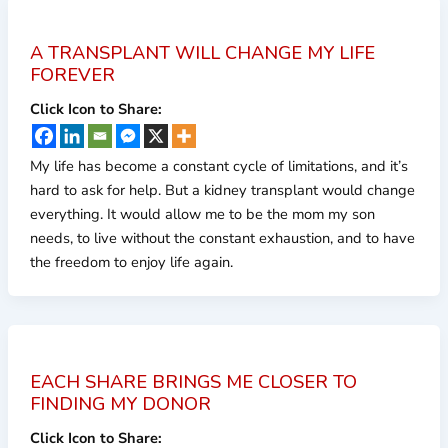
A TRANSPLANT WILL CHANGE MY LIFE
FOREVER
Click Icon to Share:
My life has become a constant cycle of limitations, and it’s
hard to ask for help. But a kidney transplant would change
everything. It would allow me to be the mom my son
needs, to live without the constant exhaustion, and to have
the freedom to enjoy life again.
EACH SHARE BRINGS ME CLOSER TO
FINDING MY DONOR
Click Icon to Share: