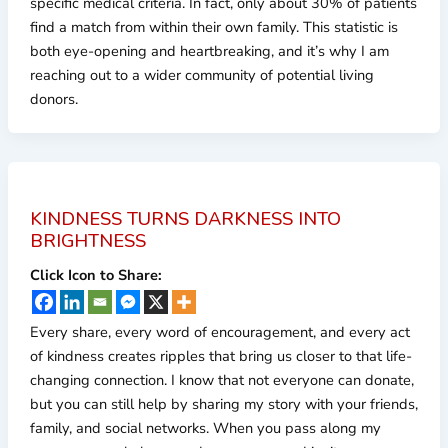
specific medical criteria. In fact, only about 30% of patients
find a match from within their own family. This statistic is
both eye-opening and heartbreaking, and it’s why I am
reaching out to a wider community of potential living
donors.
KINDNESS TURNS DARKNESS INTO
BRIGHTNESS
Click Icon to Share:
Every share, every word of encouragement, and every act
of kindness creates ripples that bring us closer to that life-
changing connection. I know that not everyone can donate,
but you can still help by sharing my story with your friends,
family, and social networks. When you pass along my