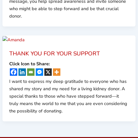
message, you help spread awareness and invite someone
who might be able to step forward and be that crucial
donor.
THANK YOU FOR YOUR SUPPORT
Click Icon to Share:
I want to express my deep gratitude to everyone who has
shared my story and my need for a living kidney donor. A
special thanks to those who have stepped forward—it
truly means the world to me that you are even considering
the possibility of donating.