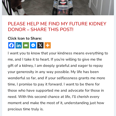
PLEASE HELP ME FIND MY FUTURE KIDNEY
DONOR – SHARE THIS POST!
Click Icon to Share:
I want you to know that your kindness means everything to
me, and I take it to heart. If you’re willing to give me the
gift of a kidney, I am deeply grateful and eager to repay
your generosity in any way possible. My life has been
wonderful so far, and if your selflessness grants me more
time, I promise to pay it forward. I want to be there for
those who have supported me and advocate for those in
need. With this second chance at life, I’ll cherish every
moment and make the most of it, understanding just how
precious time truly is.