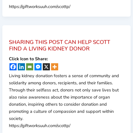
https://giftworksuuh.com/scottp/
SHARING THIS POST CAN HELP SCOTT
FIND A LIVING KIDNEY DONOR
Click Icon to Share:
Living kidney donation fosters a sense of community and
solidarity among donors, recipients, and their families.
Through their selfless act, donors not only save lives but
also raise awareness about the importance of organ
donation, inspiring others to consider donation and
promoting a culture of compassion and support within
society.
https://giftworksuuh.com/scottp/