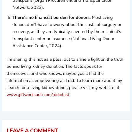
transplant (Organ Procurement and Transplantation
Network, 2023).
There’s no financial burden for donors.
Most living
donors don’t have to worry about the costs of surgery or
recovery, as they are typically covered by the recipient’s
transplant center or insurance (National Living Donor
Assistance Center, 2024).
I’m sharing this not as a plea, but to shine a light on the truth
behind living kidney donation. The facts speak for
themselves, and who knows, maybe you’ll find the
information as empowering as I did. To learn more about my
search for a living kidney donor, please visit my website at
www.giftworksuuh.com/nickolast
LEAVE A COMMENT