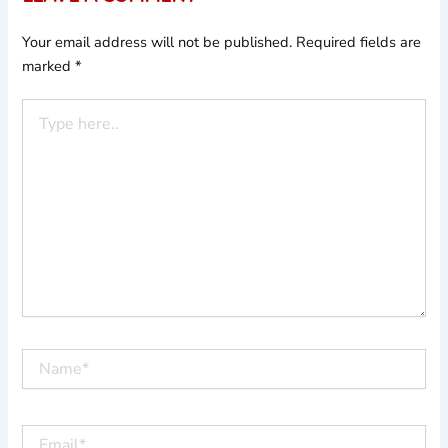
Your email address will not be published.
Required fields are
marked
*
Type
here..
Name*
Email*