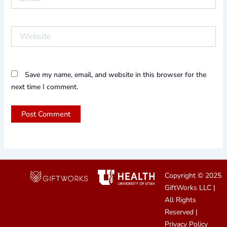
Website
Save my name, email, and website in this browser for the
next time I comment.
Copyright © 2025
GiftWorks LLC
|
All Rights
Reserved |
Privacy Policy