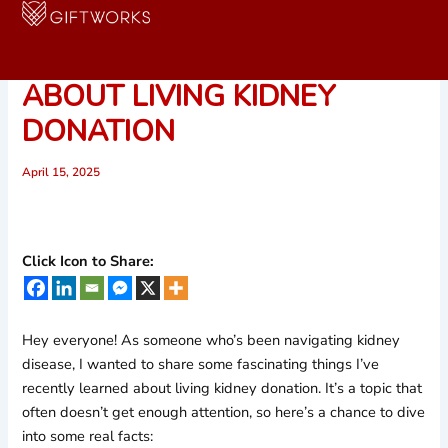
Skip
to
5 SURPRISING FACTS
content
ABOUT LIVING KIDNEY
DONATION
April 15, 2025
Click Icon to Share:
Hey everyone! As someone who’s been navigating kidney
disease, I wanted to share some fascinating things I’ve
recently learned about living kidney donation. It’s a topic that
often doesn’t get enough attention, so here’s a chance to dive
into some real facts: