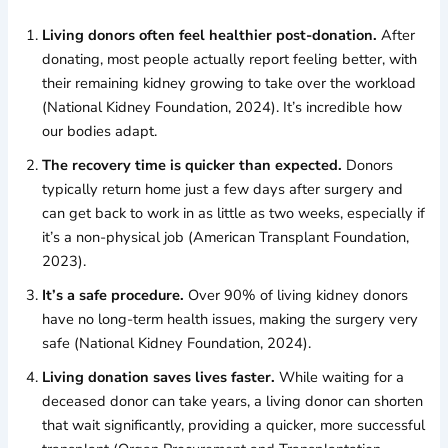
Living donors often feel healthier post-donation.
After
donating, most people actually report feeling better, with
their remaining kidney growing to take over the workload
(National Kidney Foundation, 2024). It’s incredible how
our bodies adapt.
The recovery time is quicker than expected.
Donors
typically return home just a few days after surgery and
can get back to work in as little as two weeks, especially if
it’s a non-physical job (American Transplant Foundation,
2023).
It’s a safe procedure.
Over 90% of living kidney donors
have no long-term health issues, making the surgery very
safe (National Kidney Foundation, 2024).
Living donation saves lives faster.
While waiting for a
deceased donor can take years, a living donor can shorten
that wait significantly, providing a quicker, more successful