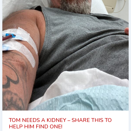
TOM NEEDS A KIDNEY – SHARE THIS TO
HELP HIM FIND ONE!