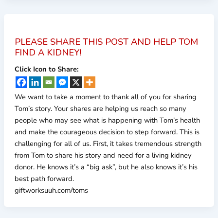
PLEASE SHARE THIS POST AND HELP TOM
FIND A KIDNEY!
Click Icon to Share:
We want to take a moment to thank all of you for sharing
Tom’s story. Your shares are helping us reach so many
people who may see what is happening with Tom’s health
and make the courageous decision to step forward. This is
challenging for all of us. First, it takes tremendous strength
from Tom to share his story and need for a living kidney
donor. He knows it’s a “big ask”, but he also knows it’s his
best path forward.
giftworksuuh.com/toms