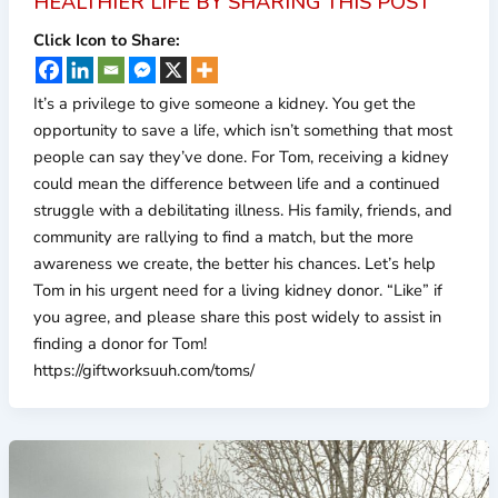
HEALTHIER LIFE BY SHARING THIS POST
Click Icon to Share:
It’s a privilege to give someone a kidney. You get the
opportunity to save a life, which isn’t something that most
people can say they’ve done. For Tom, receiving a kidney
could mean the difference between life and a continued
struggle with a debilitating illness. His family, friends, and
community are rallying to find a match, but the more
awareness we create, the better his chances. Let’s help
Tom in his urgent need for a living kidney donor. “Like” if
you agree, and please share this post widely to assist in
finding a donor for Tom!
https://giftworksuuh.com/toms/