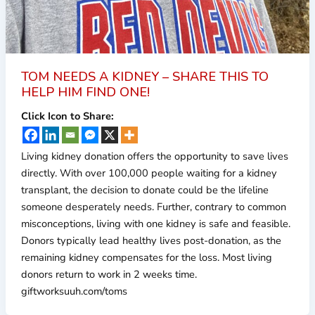
TOM NEEDS A KIDNEY – SHARE THIS TO
HELP HIM FIND ONE!
Click Icon to Share:
Living kidney donation offers the opportunity to save lives
directly. With over 100,000 people waiting for a kidney
transplant, the decision to donate could be the lifeline
someone desperately needs. Further, contrary to common
misconceptions, living with one kidney is safe and feasible.
Donors typically lead healthy lives post-donation, as the
remaining kidney compensates for the loss. Most living
donors return to work in 2 weeks time.
giftworksuuh.com/toms