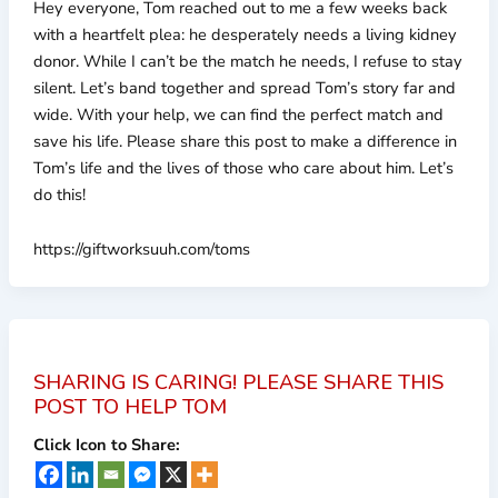
Hey everyone, Tom reached out to me a few weeks back
with a heartfelt plea: he desperately needs a living kidney
donor. While I can’t be the match he needs, I refuse to stay
silent. Let’s band together and spread Tom’s story far and
wide. With your help, we can find the perfect match and
save his life. Please share this post to make a difference in
Tom’s life and the lives of those who care about him. Let’s
do this!
https://giftworksuuh.com/toms
SHARING IS CARING! PLEASE SHARE THIS
POST TO HELP TOM
Click Icon to Share: