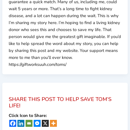
guarantee a quick match. Many of us, including me, could
wait 5 years or more. That’s a long time to fight kidney
disease, and a lot can happen during the wait. This is why
I’m sharing my story here. I’m hoping to find a living kidney
donor who sees this and chooses to save my life. That
person would give me the greatest gift imaginable. If you’d
like to help spread the word about my story, you can help
by sharing this post and my website. Your support means
more to me than you’ll ever know.
https://giftworksuuh.com/toms/
SHARE THIS POST TO HELP SAVE TOM’S
LIFE!
Click Icon to Share: