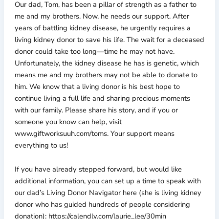
Our dad, Tom, has been a pillar of strength as a father to
me and my brothers. Now, he needs our support. After
years of battling kidney disease, he urgently requires a
living kidney donor to save his life. The wait for a deceased
donor could take too long—time he may not have.
Unfortunately, the kidney disease he has is genetic, which
means me and my brothers may not be able to donate to
him. We know that a living donor is his best hope to
continue living a full life and sharing precious moments
with our family. Please share his story, and if you or
someone you know can help, visit
www.giftworksuuh.com/toms. Your support means
everything to us!
If you have already stepped forward, but would like
additional information, you can set up a time to speak with
our dad’s Living Donor Navigator here (she is living kidney
donor who has guided hundreds of people considering
donation): https://calendly.com/laurie_lee/30min