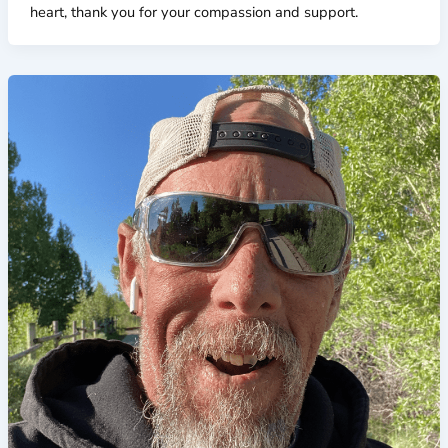
heart, thank you for your compassion and support.