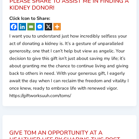
PLEASE SHARE TO ASSIST ME IN FINDING A
KIDNEY DONOR!
Click Icon to Share:
I want you to understand just how incredibly selfless your
act of donating a kidney is. It’s a gesture of unparalleled
generosity, one that I can’t help but view as angelic. Your
decision to give this gift isn’t just about saving my life; it’s
about granting me the chance to continue living and giving
back to others in need. With your generous gift, I eagerly
await the day when I can reclaim the freedom and vitality I
once knew, ready to embrace life with renewed vigor.
https://giftworksuuh.com/toms/
GIVE TOM AN OPPORTUNITY AT A