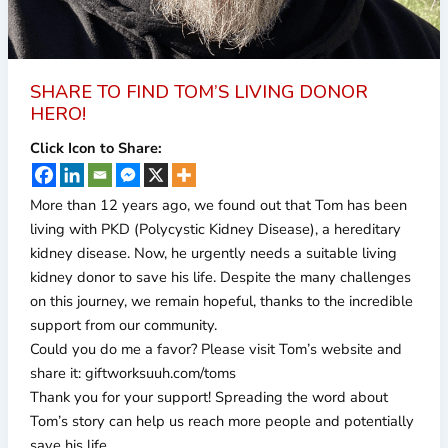
SHARE TO FIND TOM’S LIVING DONOR
HERO!
Click Icon to Share:
More than 12 years ago, we found out that Tom has been
living with PKD (Polycystic Kidney Disease), a hereditary
kidney disease. Now, he urgently needs a suitable living
kidney donor to save his life. Despite the many challenges
on this journey, we remain hopeful, thanks to the incredible
support from our community.
Could you do me a favor? Please visit Tom’s website and
share it: giftworksuuh.com/toms
Thank you for your support! Spreading the word about
Tom’s story can help us reach more people and potentially
save his life.