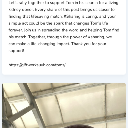
Let’s rally together to support Tom in his search for a living
kidney donor. Every share of this post brings us closer to
finding that lifesaving match. #Sharing is caring, and your
simple act could be the spark that changes Tom’s life
forever. Join us in spreading the word and helping Tom find
his match. Together, through the power of #sharing, we
can make a life-changing impact. Thank you for your
support!
https://giftworksuuh.com/toms/