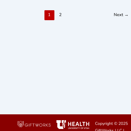
1
2
Next
→
Copyright © 2025
GiftWorks LLC
|