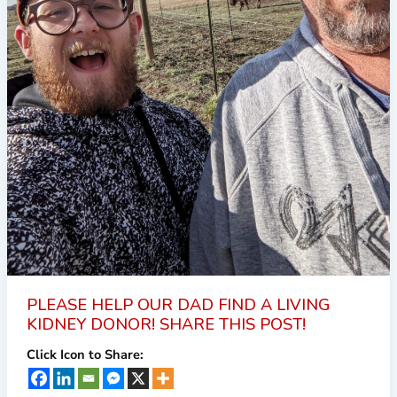
PLEASE HELP OUR DAD FIND A LIVING
KIDNEY DONOR! SHARE THIS POST!
Click Icon to Share: