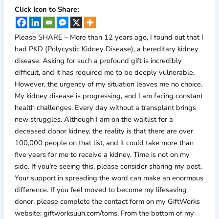
Click Icon to Share:
Please SHARE – More than 12 years ago, I found out that I
had PKD (Polycystic Kidney Disease), a hereditary kidney
disease. Asking for such a profound gift is incredibly
difficult, and it has required me to be deeply vulnerable.
However, the urgency of my situation leaves me no choice.
My kidney disease is progressing, and I am facing constant
health challenges. Every day without a transplant brings
new struggles. Although I am on the waitlist for a
deceased donor kidney, the reality is that there are over
100,000 people on that list, and it could take more than
five years for me to receive a kidney. Time is not on my
side. If you’re seeing this, please consider sharing my post.
Your support in spreading the word can make an enormous
difference. If you feel moved to become my lifesaving
donor, please complete the contact form on my GiftWorks
website: giftworksuuh.com/toms. From the bottom of my