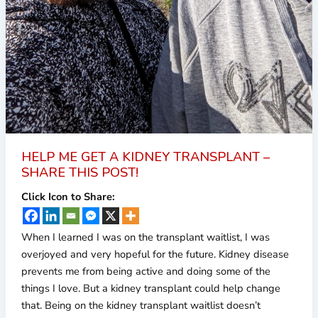
HELP ME GET A KIDNEY TRANSPLANT –
SHARE THIS POST!
Click Icon to Share:
When I learned I was on the transplant waitlist, I was
overjoyed and very hopeful for the future. Kidney disease
prevents me from being active and doing some of the
things I love. But a kidney transplant could help change
that. Being on the kidney transplant waitlist doesn’t