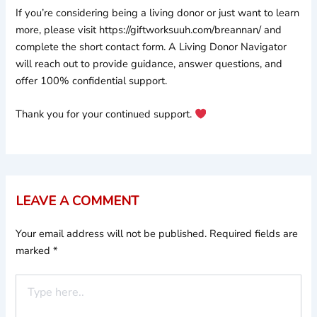
If you’re considering being a living donor or just want to learn
more, please visit https://giftworksuuh.com/breannan/ and
complete the short contact form. A Living Donor Navigator
will reach out to provide guidance, answer questions, and
offer 100% confidential support.
Thank you for your continued support.
LEAVE A COMMENT
Your email address will not be published.
Required fields are
marked
*
Type
here..