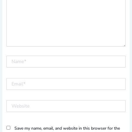
Name*
Email*
Website
Save my name, email, and website in this browser for the