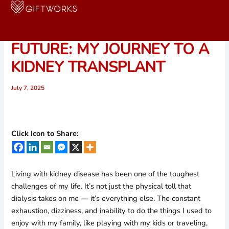
Skip
to
FIGHTING FOR A BETTER
content
FUTURE: MY JOURNEY TO A
KIDNEY TRANSPLANT
July 7, 2025
Click Icon to Share:
Living with kidney disease has been one of the toughest
challenges of my life. It’s not just the physical toll that
dialysis takes on me — it’s everything else. The constant
exhaustion, dizziness, and inability to do the things I used to
enjoy with my family, like playing with my kids or traveling,