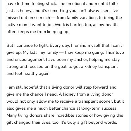
have left me feeling stuck. The emotional and mental toll is
just as heavy, and it’s something you can’t always see. I’ve
missed out on so much — from family vacations to being the
active mom I want to be. Work is harder, too, as my health
often keeps me from keeping up.
But I continue to fight. Every day, I remind myself that I can’t
give up. My kids, my family — they keep me going. Their love
and encouragement have been my anchor, helping me stay
strong and focused on the goal: to get a kidney transplant
and feel healthy again.
I am still hopeful that a living donor will step forward and
give me the chance I need. A kidney from a living donor
would not only allow me to receive a transplant sooner, but it
also gives me a much better chance at long-term success.
Many living donors share incredible stories of how giving this
gift changed their lives, too. It’s truly a gift beyond words.