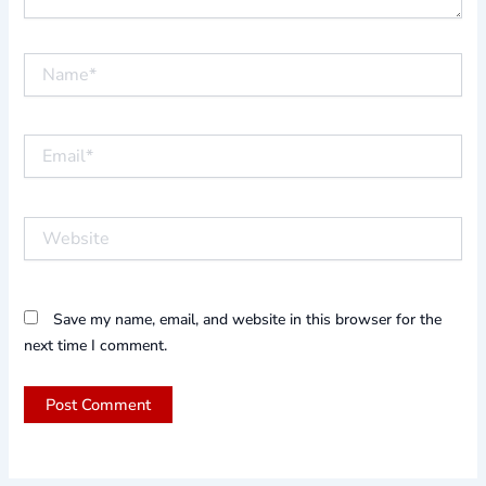
Name*
Email*
Website
Save my name, email, and website in this browser for the
next time I comment.