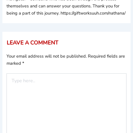
themselves and can answer your questions. Thank you for
being a part of this journey. https://giftworksuuh.com/nathana/
LEAVE A COMMENT
Your email address will not be published.
Required fields are
marked
*
Type
here..