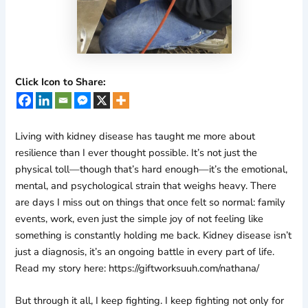
Click Icon to Share:
Living with kidney disease has taught me more about
resilience than I ever thought possible. It’s not just the
physical toll—though that’s hard enough—it’s the emotional,
mental, and psychological strain that weighs heavy. There
are days I miss out on things that once felt so normal: family
events, work, even just the simple joy of not feeling like
something is constantly holding me back. Kidney disease isn’t
just a diagnosis, it’s an ongoing battle in every part of life.
Read my story here: https://giftworksuuh.com/nathana/
But through it all, I keep fighting. I keep fighting not only for