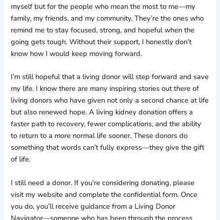
myself but for the people who mean the most to me—my
family, my friends, and my community. They’re the ones who
remind me to stay focused, strong, and hopeful when the
going gets tough. Without their support, I honestly don’t
know how I would keep moving forward.
I’m still hopeful that a living donor will step forward and save
my life. I know there are many inspiring stories out there of
living donors who have given not only a second chance at life
but also renewed hope. A living kidney donation offers a
faster path to recovery, fewer complications, and the ability
to return to a more normal life sooner. These donors do
something that words can’t fully express—they give the gift
of life.
I still need a donor. If you’re considering donating, please
visit my website and complete the confidential form. Once
you do, you’ll receive guidance from a Living Donor
Navigator—someone who has been through the process