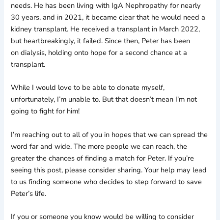
needs. He has been living with IgA Nephropathy for nearly
30 years, and in 2021, it became clear that he would need a
kidney transplant. He received a transplant in March 2022,
but heartbreakingly, it failed. Since then, Peter has been
on dialysis, holding onto hope for a second chance at a
transplant.
While I would love to be able to donate myself,
unfortunately, I’m unable to. But that doesn’t mean I’m not
going to fight for him!
I’m reaching out to all of you in hopes that we can spread the
word far and wide. The more people we can reach, the
greater the chances of finding a match for Peter. If you’re
seeing this post, please consider sharing. Your help may lead
to us finding someone who decides to step forward to save
Peter’s life.
If you or someone you know would be willing to consider