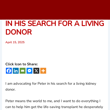
Skip
to
I’M ADVOCATING FOR PETER
content
IN HIS SEARCH FOR A LIVING
DONOR
April 15, 2025
Click Icon to Share:
I am advocating for Peter in his search for a living kidney
donor.
Peter means the world to me, and I want to do everything I
can to help him get the life-saving transplant he desperately