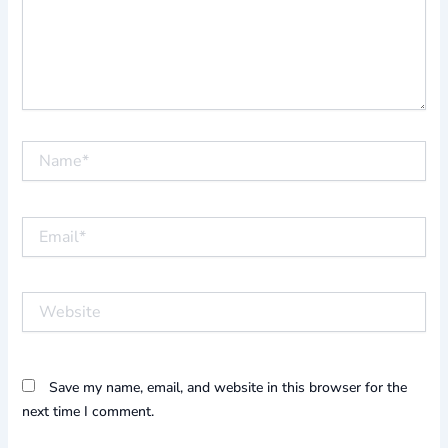
Name*
Email*
Website
Save my name, email, and website in this browser for the
next time I comment.