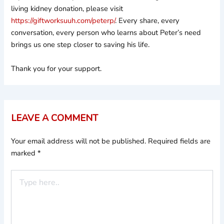
living kidney donation, please visit
https://giftworksuuh.com/peterp/
. Every share, every
conversation, every person who learns about Peter’s need
brings us one step closer to saving his life.
Thank you for your support.
LEAVE A COMMENT
Your email address will not be published.
Required fields are
marked
*
Type
here..