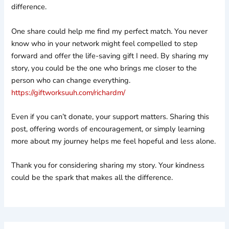
difference.
One share could help me find my perfect match. You never
know who in your network might feel compelled to step
forward and offer the life-saving gift I need. By sharing my
story, you could be the one who brings me closer to the
person who can change everything.
https://giftworksuuh.com/richardm/
Even if you can’t donate, your support matters. Sharing this
post, offering words of encouragement, or simply learning
more about my journey helps me feel hopeful and less alone.
Thank you for considering sharing my story. Your kindness
could be the spark that makes all the difference.