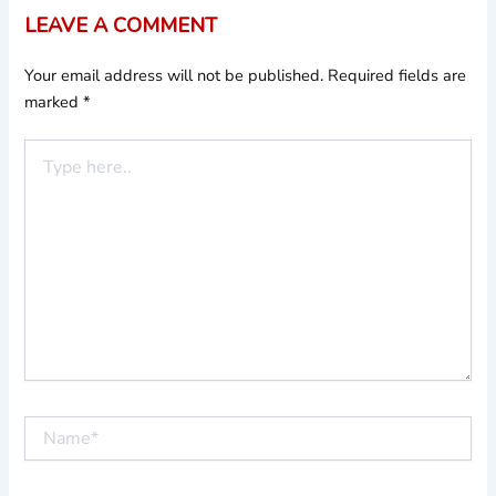
LEAVE A COMMENT
Your email address will not be published.
Required fields are
marked
*
Type
here..
Name*