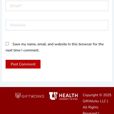
Email*
Website
Save my name, email, and website in this browser for the
next time I comment.
Copyright © 2025
GiftWorks LLC
|
All Rights
Reserved |