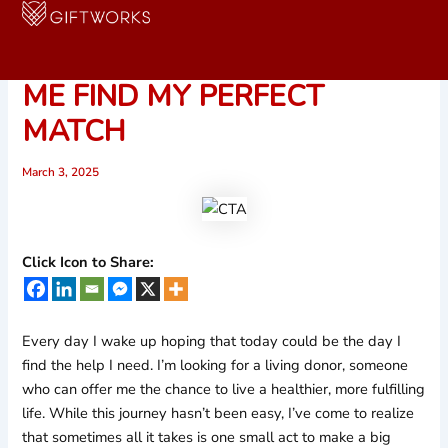
Skip
to
ONE SHARE COULD HELP
content
ME FIND MY PERFECT
MATCH
March 3, 2025
Click Icon to Share:
Every day I wake up hoping that today could be the day I
find the help I need. I’m looking for a living donor, someone
who can offer me the chance to live a healthier, more fulfilling
life. While this journey hasn’t been easy, I’ve come to realize
that sometimes all it takes is one small act to make a big