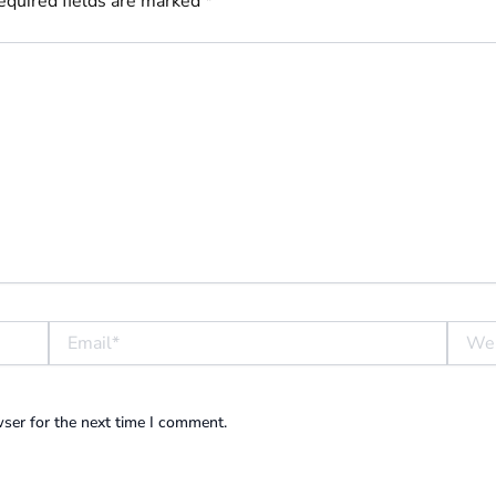
equired fields are marked
*
Email*
Websit
ser for the next time I comment.