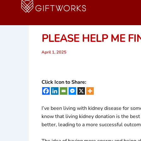
Skip
to
content
PLEASE HELP ME FI
April 1, 2025
Click Icon to Share:
I’ve been living with kidney disease for so
know that living kidney donation is the best 
better, leading to a more successful outcom
The idea of having more energy and being abl