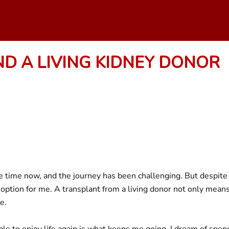
ND A LIVING KIDNEY DONOR
me time now, and the journey has been challenging. But despite
option for me. A transplant from a living donor not only means I’
e.
e to enjoy life again is what keeps me going. I dream of spend