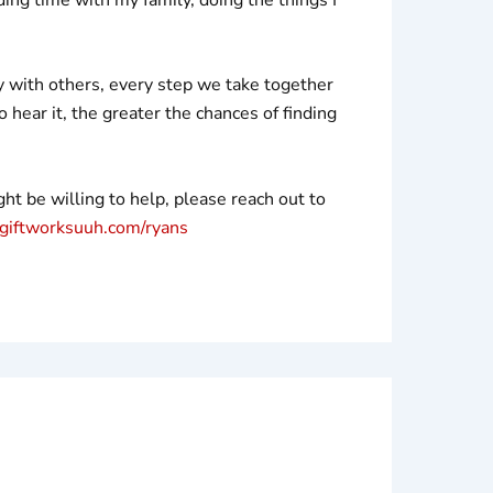
ry with others, every step we take together
hear it, the greater the chances of finding
t be willing to help, please reach out to
iftworksuuh.com/ryans