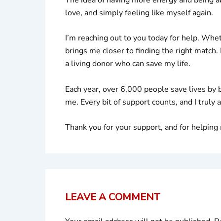
love, and simply feeling like myself again.
I’m reaching out to you today for help. Whe
brings me closer to finding the right match.
a living donor who can save my life.
Each year, over 6,000 people save lives by 
me. Every bit of support counts, and I truly 
Thank you for your support, and for helpin
LEAVE A COMMENT