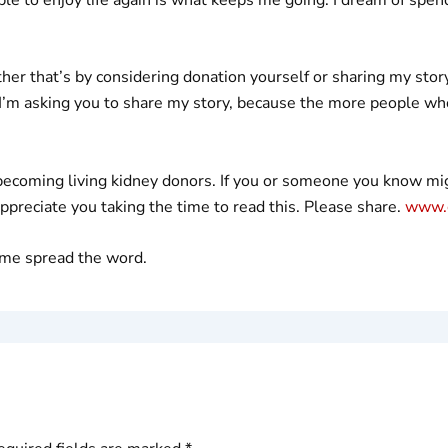
ther that’s by considering donation yourself or sharing my sto
 I’m asking you to share my story, because the more people who 
becoming living kidney donors. If you or someone you know migh
appreciate you taking the time to read this. Please share.
www.g
g me spread the word.