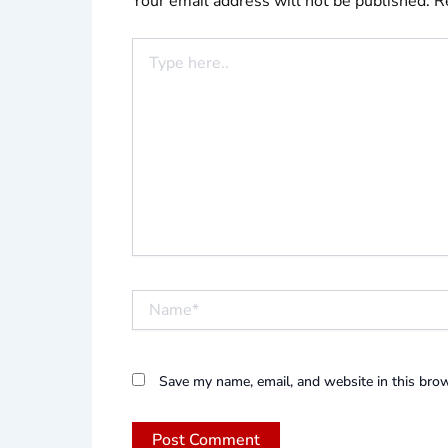
Your email address will not be published.
R
Type
here..
Name*
Save my name, email, and website in this brow