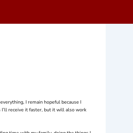
 everything, I remain hopeful because I
ll receive it faster, but it will also work
ing time with my family, doing the things I