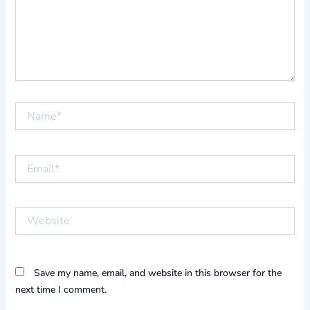
Name*
Email*
Website
Save my name, email, and website in this browser for the
next time I comment.