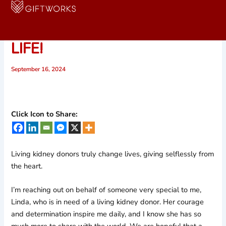
Skip
to
PLEASE HELP SAVE LINDA’S
content
LIFE!
September 16, 2024
Click Icon to Share:
Living kidney donors truly change lives, giving selflessly from
the heart.
I’m reaching out on behalf of someone very special to me,
Linda, who is in need of a living kidney donor. Her courage
and determination inspire me daily, and I know she has so