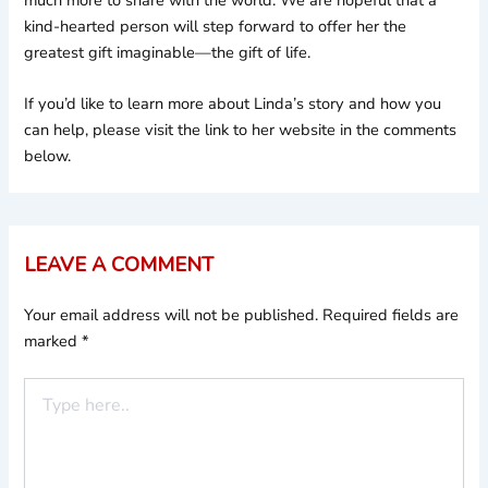
much more to share with the world. We are hopeful that a
kind-hearted person will step forward to offer her the
greatest gift imaginable—the gift of life.
If you’d like to learn more about Linda’s story and how you
can help, please visit the link to her website in the comments
below.
LEAVE A COMMENT
Your email address will not be published.
Required fields are
marked
*
Type
here..