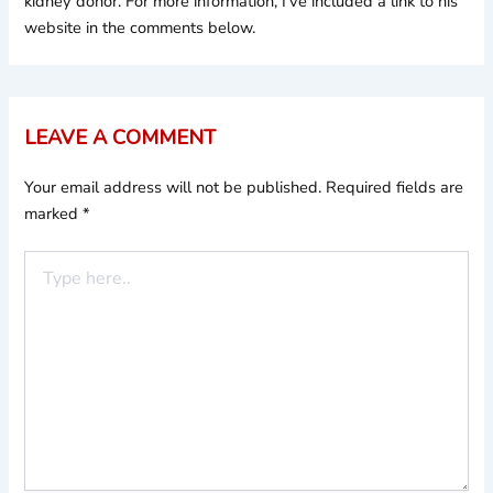
kidney donor. For more information, I’ve included a link to his
website in the comments below.
LEAVE A COMMENT
Your email address will not be published.
Required fields are
marked
*
Type
here..