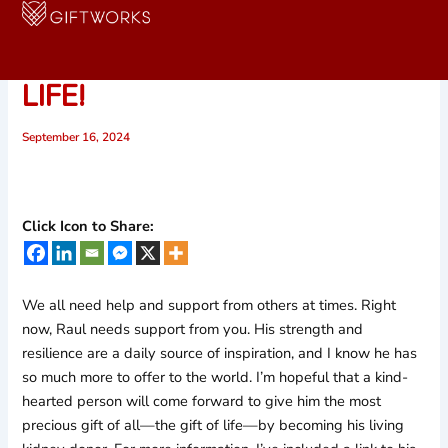
Skip
to
PLEASE HELP SAVE RAUL’S
content
LIFE!
September 16, 2024
Click Icon to Share:
We all need help and support from others at times. Right
now, Raul needs support from you. His strength and
resilience are a daily source of inspiration, and I know he has
so much more to offer to the world. I’m hopeful that a kind-
hearted person will come forward to give him the most
precious gift of all—the gift of life—by becoming his living