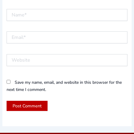
Name*
Email*
Website
Save my name, email, and website in this browser for the
next time I comment.