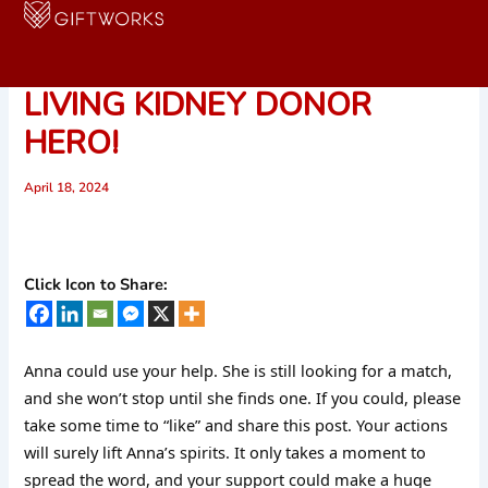
Skip
to
SHARE TO FIND ANNA HER
content
LIVING KIDNEY DONOR
HERO!
April 18, 2024
Click Icon to Share:
Anna could use your help. She is still looking for a match,
and she won’t stop until she finds one. If you could, please
take some time to “like” and share this post. Your actions
will surely lift Anna’s spirits. It only takes a moment to
spread the word, and your support could make a huge