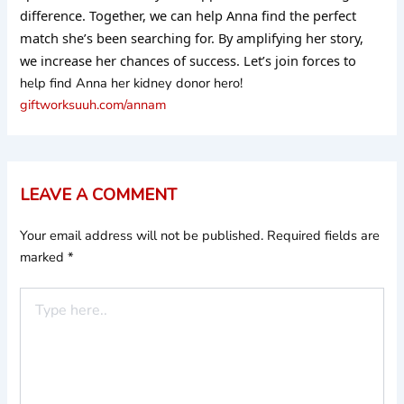
difference. Together, we can help Anna find the perfect
match she’s been searching for. By amplifying her story,
we increase her chances of success. Let’s join forces to
help find Anna her kidney donor hero!
giftworksuuh.com/annam
LEAVE A COMMENT
Your email address will not be published.
Required fields are
marked
*
Type
here..