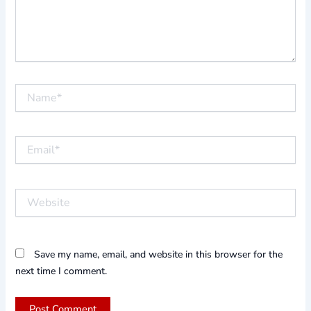
Name*
Email*
Website
Save my name, email, and website in this browser for the
next time I comment.