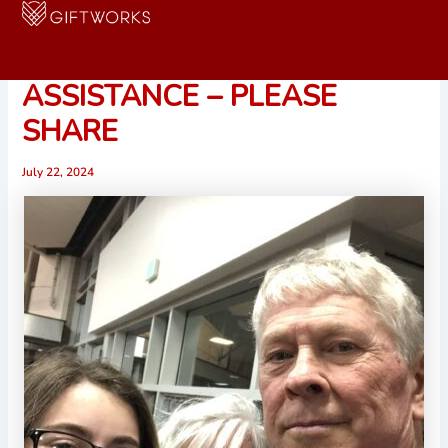
Skip
to
URGENT CALL FOR
content
ASSISTANCE – PLEASE
SHARE
July 22, 2024