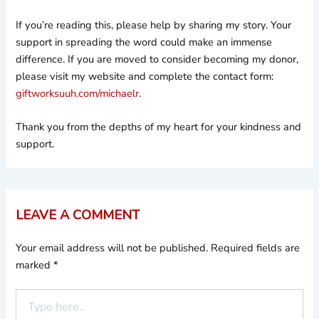
If you’re reading this, please help by sharing my story. Your
support in spreading the word could make an immense
difference. If you are moved to consider becoming my donor,
please visit my website and complete the contact form:
giftworksuuh.com/michaelr
.
Thank you from the depths of my heart for your kindness and
support.
LEAVE A COMMENT
Your email address will not be published.
Required fields are
marked
*
Type
here..