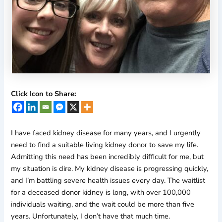
Click Icon to Share:
I have faced kidney disease for many years, and I urgently
need to find a suitable living kidney donor to save my life.
Admitting this need has been incredibly difficult for me, but
my situation is dire. My kidney disease is progressing quickly,
and I’m battling severe health issues every day. The waitlist
for a deceased donor kidney is long, with over 100,000
individuals waiting, and the wait could be more than five
years. Unfortunately, I don’t have that much time.