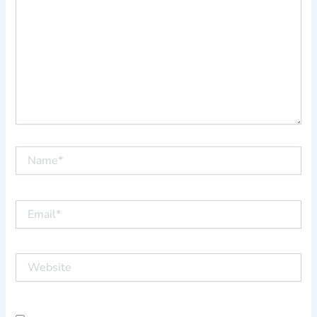
Name*
Email*
Website