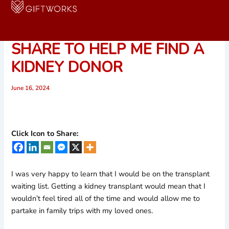
Skip
to
URGENT REQUEST! PLEASE
content
SHARE TO HELP ME FIND A
KIDNEY DONOR
June 16, 2024
Click Icon to Share:
I was very happy to learn that I would be on the transplant
waiting list. Getting a kidney transplant would mean that I
wouldn’t feel tired all of the time and would allow me to
partake in family trips with my loved ones.