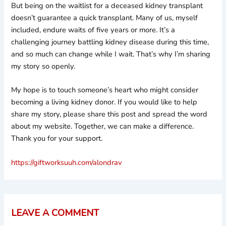
But being on the waitlist for a deceased kidney transplant
doesn’t guarantee a quick transplant. Many of us, myself
included, endure waits of five years or more. It’s a
challenging journey battling kidney disease during this time,
and so much can change while I wait. That’s why I’m sharing
my story so openly.
My hope is to touch someone’s heart who might consider
becoming a living kidney donor. If you would like to help
share my story, please share this post and spread the word
about my website. Together, we can make a difference.
Thank you for your support.
https://giftworksuuh.com/alondrav
LEAVE A COMMENT