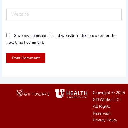
Website
Save my name, email, and website in this browser for the
next time I comment.
Copyright © 2025
GiftWorks LLC
|
All Rights
Reserved |
Privacy Policy