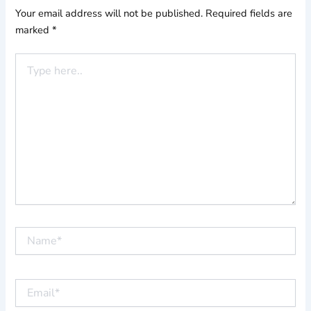
Your email address will not be published.
Required fields are
marked
*
Type
here..
Name*
Email*