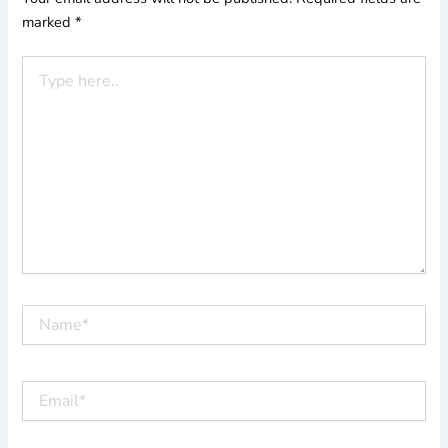
marked
*
Type
here..
Name*
Email*