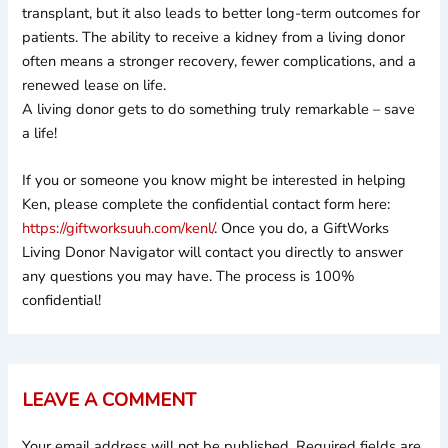
transplant, but it also leads to better long-term outcomes for
patients. The ability to receive a kidney from a living donor
often means a stronger recovery, fewer complications, and a
renewed lease on life.
A living donor gets to do something truly remarkable – save
a life!
If you or someone you know might be interested in helping
Ken, please complete the confidential contact form here:
https://giftworksuuh.com/kenl/
. Once you do, a GiftWorks
Living Donor Navigator will contact you directly to answer
any questions you may have. The process is 100%
confidential!
LEAVE A COMMENT
Your email address will not be published.
Required fields are