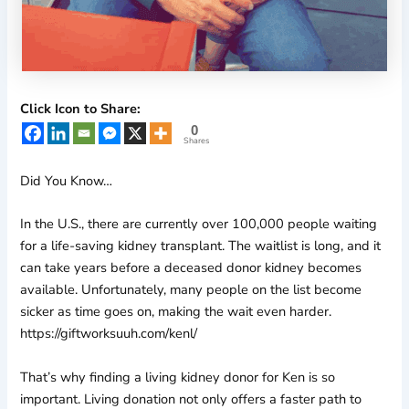
Click Icon to Share:
0
Shares
Did You Know…
In the U.S., there are currently over 100,000 people waiting
for a life-saving kidney transplant. The waitlist is long, and it
can take years before a deceased donor kidney becomes
available. Unfortunately, many people on the list become
sicker as time goes on, making the wait even harder.
https://giftworksuuh.com/kenl/
That’s why finding a living kidney donor for Ken is so
important. Living donation not only offers a faster path to